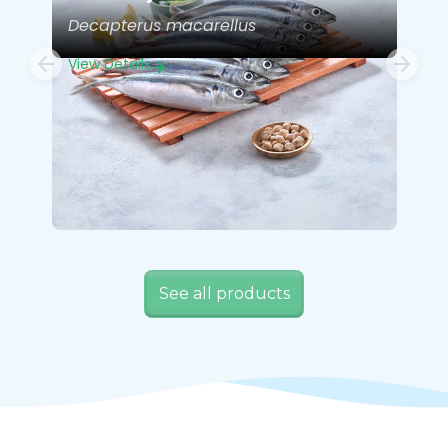
Decapterus macarellus
View Details
See all products