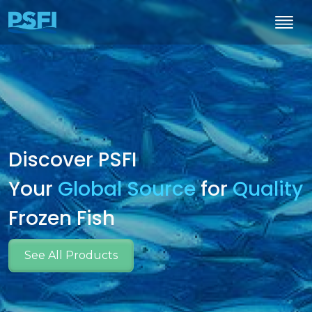
Discover PSFI
Your
Global Source
for
Quality
Frozen Fish
See All Products