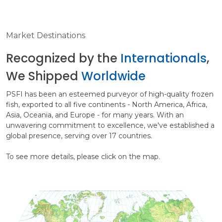
Market Destinations
Recognized by the
Internationals
,
We Shipped
Worldwide
PSFI has been an esteemed purveyor of high-quality frozen
fish, exported to all five continents - North America, Africa,
Asia, Oceania, and Europe - for many years. With an
unwavering commitment to excellence, we've established a
global presence, serving over 17 countries.
To see more details, please click on the map.