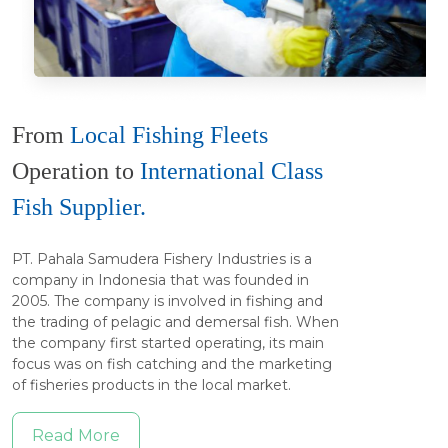
From
Local Fishing Fleets
Operation to
International Class
Fish Supplier.
PT. Pahala Samudera Fishery Industries is a
company in Indonesia that was founded in
2005. The company is involved in fishing and
the trading of pelagic and demersal fish. When
the company first started operating, its main
focus was on fish catching and the marketing
of fisheries products in the local market.
Read More