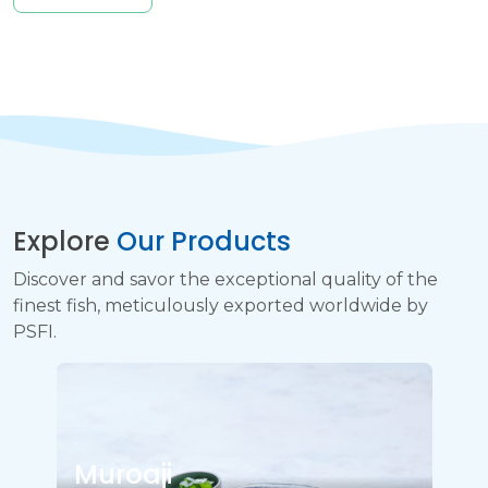
Explore
Our Products
Discover and savor the exceptional quality of the
finest fish, meticulously exported worldwide by
PSFI.
Muroaji