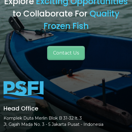
Explore
Exciting Opportunities
to Collaborate For
Quality
Frozen Fish
Contact Us
Head Office
Komplek Duta Merlin Blok B 31-32 lt. 3
Jl. Gajah Mada No. 3 - 5 Jakarta Pusat - Indonesia